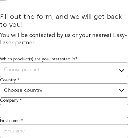
Fill out the form, and we will get back
to you!
You will be contacted by us or your nearest Easy-
Laser partner.
Which product(s) are you interested in?
Choose product
Country *
Company *
First name *