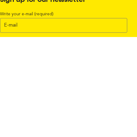
Sign up for our newsletter
Write your e-mail (required)
I accept the terms in the
Privacy policy
Subscribe
Find your Easy-Laser® partner
Find your Service Center
Products
Shaft alignment