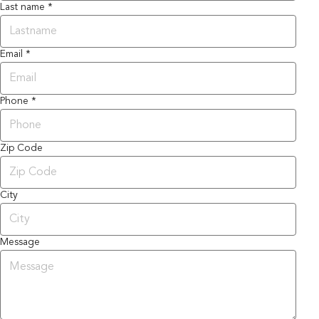
Last name *
Email *
Phone *
Zip Code
City
Message