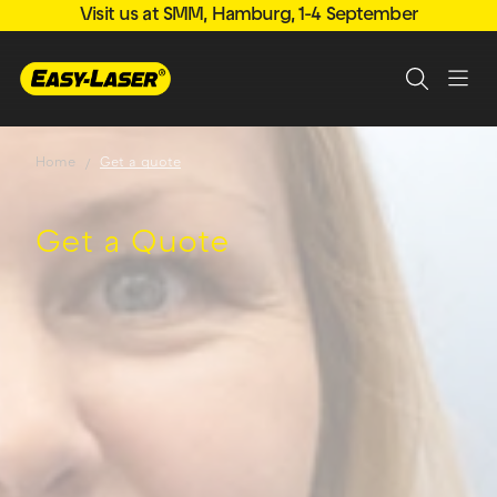
Visit us at SMM, Hamburg, 1-4 September
Home
Get a quote
Get a Quote