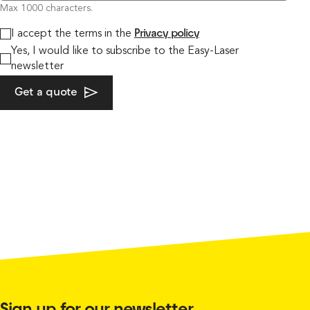
Max 1000 characters.
I accept the terms in the
Privacy policy
Yes, I would like to subscribe to the Easy-Laser
newsletter
Get a quote