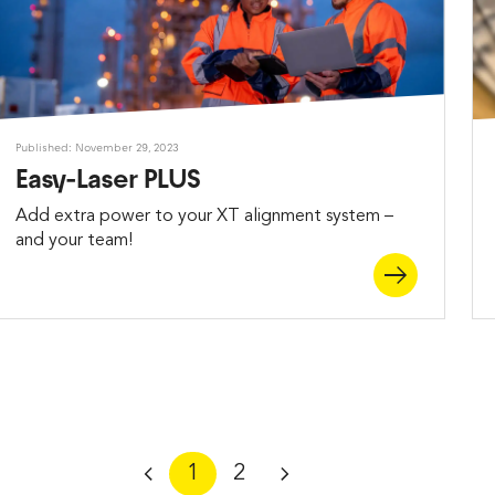
Published: November 29, 2023
Easy-Laser PLUS
Add extra power to your XT alignment system –
and your team!
1
2