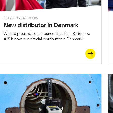
Published: October 01, 2025
New distributor in Denmark
We are pleased to announce that Buhl & Bønsøe
A/S is now our official distributor in Denmark.