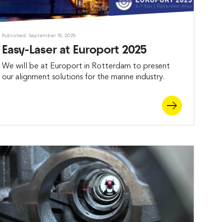
Published: September 15, 2025
Easy-Laser at Europort 2025
We will be at Europort in Rotterdam to present
our alignment solutions for the marine industry.