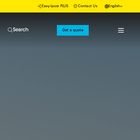
Easy-Laser PLUS
Contact Us
English
Search
Get a quote