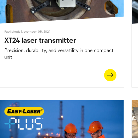
Published: November 05, 2024
XT24 laser transmitter
Precision, durability, and versatility in one compact
unit.