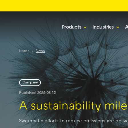
Products
Industries
A
Home
News
Company
Published: 2026-03-12
A sustainability mi
Systematic efforts to reduce emissions are delive