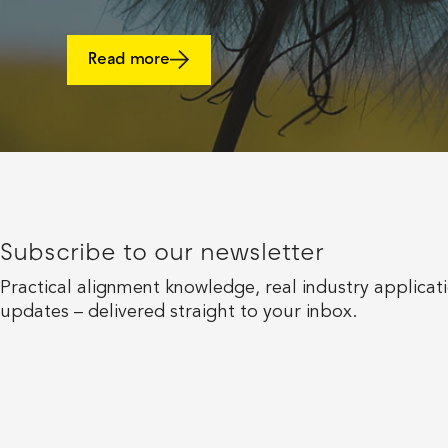
Read more
Subscribe to our newsletter
Practical alignment knowledge, real industry applicat
updates – delivered straight to your inbox.