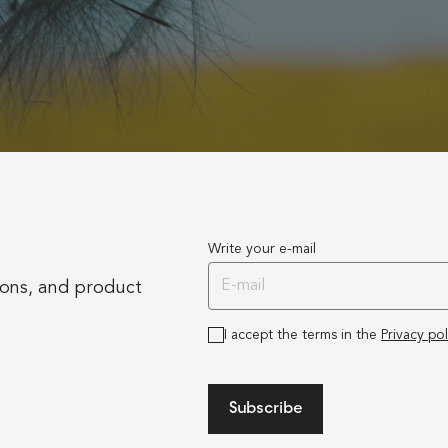
Write your e-mail
ions, and product
I accept the terms in the
Privacy pol
Subscribe