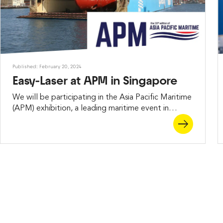
Published: February 20, 2024
Easy-Laser at APM in Singapore
We will be participating in the Asia Pacific Maritime
(APM) exhibition, a leading maritime event in
Singapore, scheduled for March 13–15, 2024.