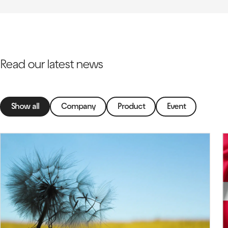
Read our latest news
Show all
Company
Product
Event