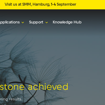
Visit us at SMM, Hamburg,
1-4
September
pplications
Support
Knowledge Hub
lestone achieved
ring results.