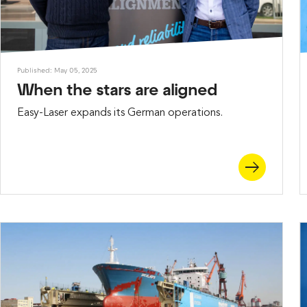
Published: May 05, 2025
When the stars are aligned
Easy-Laser expands its German operations.