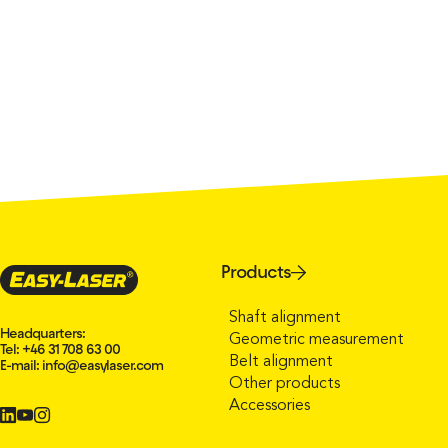
Products
Shaft alignment
Headquarters:
Geometric measurement
Tel: +46 31 708 63 00
Belt alignment
E-mail:
info@easylaser.com
Other products
Accessories