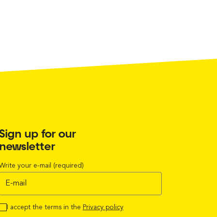
Sign up for our
newsletter
Write your e-mail (required)
I accept the terms in the
Privacy policy