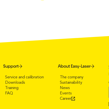
Support
About Easy-Laser
Service and calibration
The company
Downloads
Sustainability
Training
News
FAQ
Events
Career