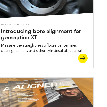
Published: March 12, 2024
Introducing bore alignment for
generation XT
Measure the straightness of bore center lines,
bearing journals, and other cylindrical objects with
the new Easy-Laser® XT Bore alignment solutions.