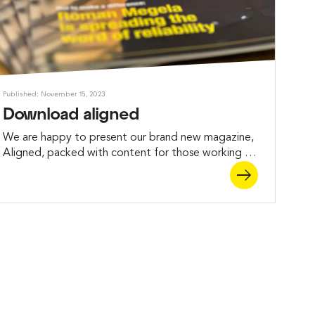
Published: November 15, 2023
Download aligned
We are happy to present our brand new magazine,
Aligned, packed with content for those working in
maintenance and who want to learn more about
the benefits of measurement and alignment.