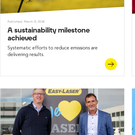
Published: March 12, 2026
A sustainability milestone
achieved
Systematic efforts to reduce emissions are
delivering results.