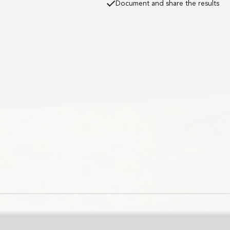
Document and share the results