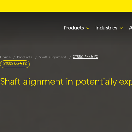
Products
Industries
A
XT550 Shaft EX
Home
Products
Shaft alignment
XT550 Shaft EX
Shaft alignment in potentially ex