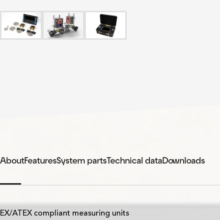
About
Features
System parts
Technical data
Downloads
EX/ATEX compliant measuring units