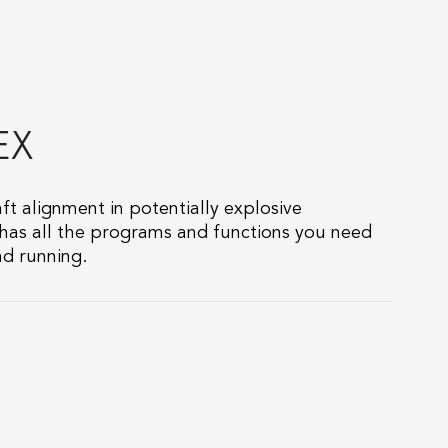
EX
aft alignment in potentially explosive
 has all the programs and functions you need
d running.