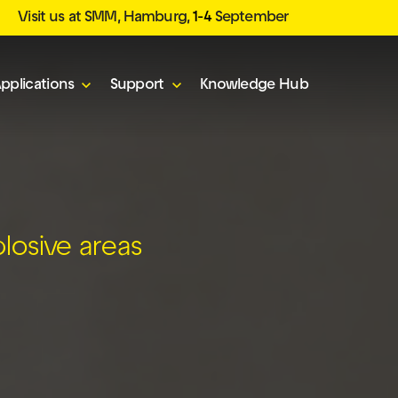
Visit us at SMM, Hamburg,
1-4
September
pplications
Support
Knowledge Hub
plosive areas