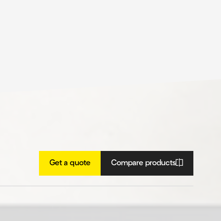
Get a quote
Compare products