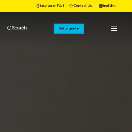
Easy-Laser PLUS
Contact Us
English
Search
Get a quote