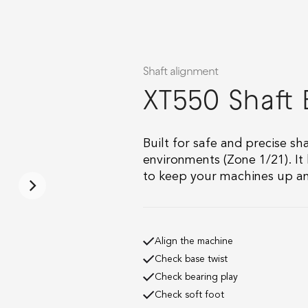
Shaft alignment
XT550 Shaft 
Built for safe and precise sh
environments (Zone 1/21). It
to keep your machines up an
Align the machine
Check base twist
Check bearing play
Check soft foot