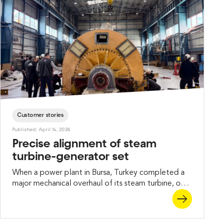
Customer stories
Published: April 14, 2026
Precise alignment of steam
turbine-generator set
When a power plant in Bursa, Turkey completed a
major mechanical overhaul of its steam turbine, one
critical task remained before the unit could return
to operation – aligning the turbine and generator
shafts with high precision. Our Turkish partner, PEAK