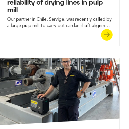
reliability of drying lines in pulp
mill
Our partner in Chile, Servige, was recently called by
a large pulp mill to carry out cardan shaft alignment
between key rollers and gearboxes in a drying line.
The challenge lay in handling long shafts, a tight
schedule, and restricted workspace – all while
delivering repeatable results within tolerance.