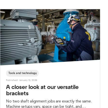
Teknik Mühendislik, was called in to do the job.
Tools and technology
Published: January 13, 2026
A closer look at our versatile
brackets
No two shaft alignment jobs are exactly the same.
Machine setups vary, space can be tight, and