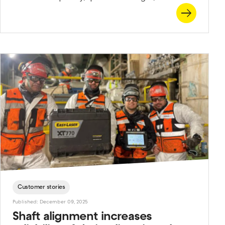
sometimes you need to think a little creatively to
get the perfect measurement. That’s why we’ve
developed a wide range of brackets that let you
adapt to almost any situation. Combine them with
rods of any length, and you’ll see there’s really no
such thing as an impossible alignment job. Here’s an
overview of a few of the brackets most often used
in shaft alignment.
Customer stories
Published: December 09, 2025
Shaft alignment increases