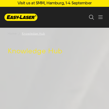
Visit us at SMM, Hamburg, 1-4 September
Home
Knowledge Hub
Knowledge Hub