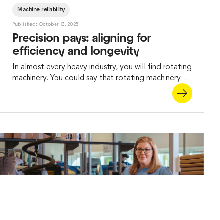
Machine reliability
Published: October 13, 2025
Precision pays: aligning for
efficiency and longevity
In almost every heavy industry, you will find rotating
machinery. You could say that rotating machinery
makes the industrial world go round. Unless, of
course, it doesn’t.