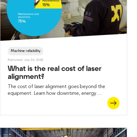
Machine reliability
Published: July 03, 2026
What is the real cost of laser
alignment?
The cost of laser alignment goes beyond the
equipment. Learn how downtime, energy
consumption, and maintenance impacts the total
price of precision alignment.