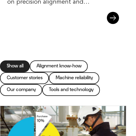
on precision alignment and
machine reliability.
Show all
Alignment know-how
Customer stories
Machine reliability
Our company
Tools and technology