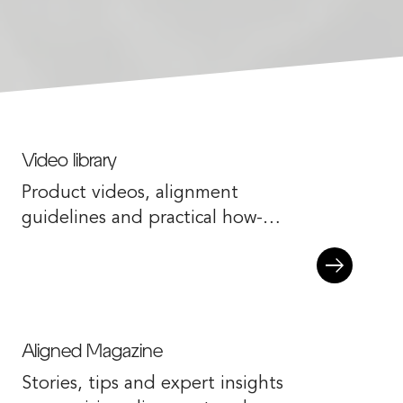
Video library
Product videos, alignment
guidelines and practical how-to
content.
Aligned Magazine
Stories, tips and expert insights