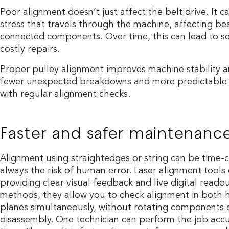
Poor alignment doesn’t just affect the belt drive. It c
stress that travels through the machine, affecting be
connected components. Over time, this can lead to 
costly repairs.
Proper pulley alignment improves machine stability and
fewer unexpected breakdowns and more predictable 
with regular alignment checks.
Faster and safer maintenanc
Alignment using straightedges or string can be time-
always the risk of human error. Laser alignment tools
providing clear visual feedback and live digital readou
methods, they allow you to check alignment in both h
planes simultaneously, without rotating components 
disassembly. One technician can perform the job accur