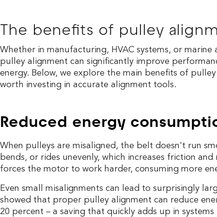
The benefits of pulley align
Whether in manufacturing, HVAC systems, or marine a
pulley alignment can significantly improve performan
energy. Below, we explore the main benefits of pulley
worth investing in accurate alignment tools.
Reduced energy consumpti
When pulleys are misaligned, the belt doesn't run smoo
bends, or rides unevenly, which increases friction and 
forces the motor to work harder, consuming more ene
Even small misalignments can lead to surprisingly lar
showed that proper pulley alignment can reduce ene
20 percent – a saving that quickly adds up in systems