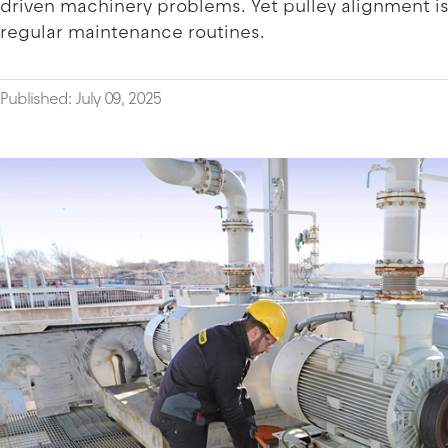
driven machinery problems. Yet pulley alignment is
regular maintenance routines.
Published: July 09, 2025