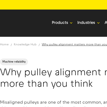
Products
Industries
A
Home
Knowledge Hub
Why pulley alignment matters more than you
Machine reliability
Why pulley alignment 
more than you think
Misaligned pulleys are one of the most common, and