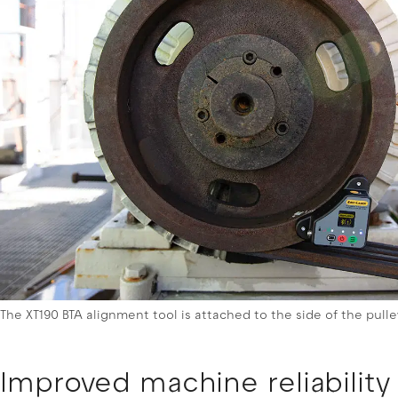
The XT190 BTA alignment tool is attached to the side of the pull
Improved machine reliability