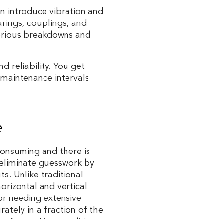
an introduce vibration and
arings, couplings, and
serious breakdowns and
 reliability. You get
maintenance intervals
e
consuming and there is
 eliminate guesswork by
ts. Unlike traditional
orizontal and vertical
or needing extensive
ately in a fraction of the