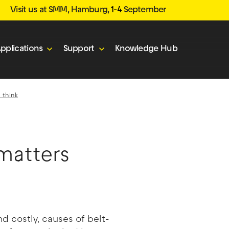
Visit us at SMM, Hamburg,
1-4
September
pplications
Support
Knowledge Hub
 think
matters
 costly, causes of belt-