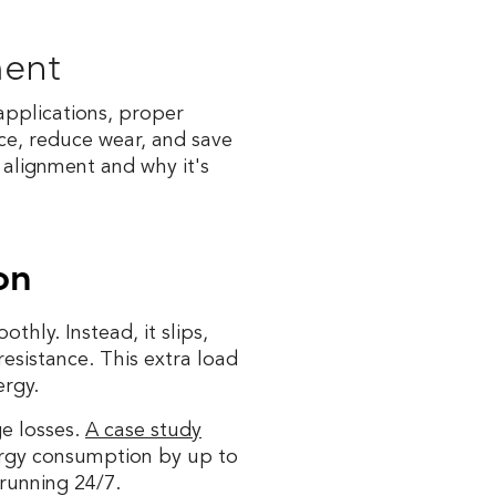
ment
pplications, proper
ce, reduce wear, and save
 alignment and why it's
on
thly. Instead, it slips,
resistance. This extra load
rgy.
ge losses.
A case study
rgy consumption by up to
 running 24/7.