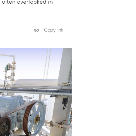
 often overlooked in
Copy link