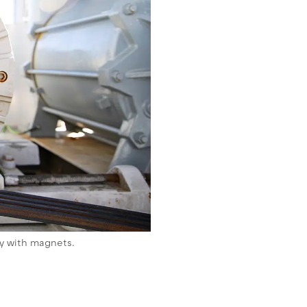
ey with magnets.