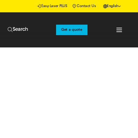
Easy-Laser PLUS
Contact Us
English
Search
Get a quote