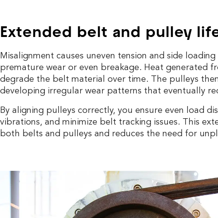
Extended belt and pulley lif
Misalignment causes uneven tension and side loading 
premature wear or even breakage. Heat generated from
degrade the belt material over time. The pulleys them
developing irregular wear patterns that eventually re
By aligning pulleys correctly, you ensure even load di
vibrations, and minimize belt tracking issues. This exte
both belts and pulleys and reduces the need for un