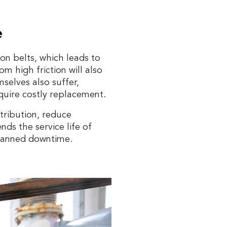
e
on belts, which leads to
 high friction will also
selves also suffer,
quire costly replacement.
stribution, reduce
nds the service life of
planned downtime.