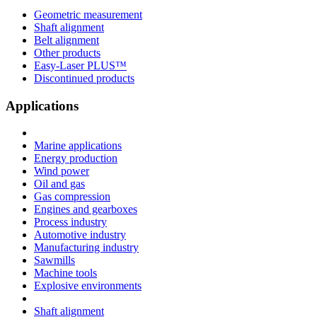
Geometric measurement
Shaft alignment
Belt alignment
Other products
Easy-Laser PLUS™
Discontinued products
Applications
Marine applications
Energy production
Wind power
Oil and gas
Gas compression
Engines and gearboxes
Process industry
Automotive industry
Manufacturing industry
Sawmills
Machine tools
Explosive environments
Shaft alignment