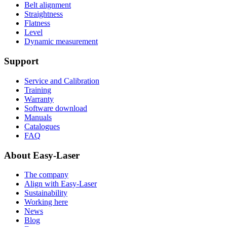
Belt alignment
Straightness
Flatness
Level
Dynamic measurement
Support
Service and Calibration
Training
Warranty
Software download
Manuals
Catalogues
FAQ
About Easy-Laser
The company
Align with Easy-Laser
Sustainability
Working here
News
Blog