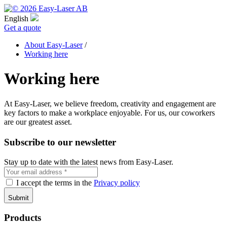
English
Get a quote
About Easy-Laser
/
Working here
Working here
At Easy-Laser, we believe freedom, creativity and engagement are
key factors to make a workplace enjoyable. For us, our coworkers
are our greatest asset.
Subscribe to our newsletter
Stay up to date with the latest news from Easy-Laser.
I accept the terms in the
Privacy policy
Products