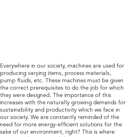
Everywhere in our society, machines are used for
producing varying items, process materials,
pump fluids, etc. These machines must be given
the correct prerequisites to do the job for which
they were designed. The importance of this
increases with the naturally growing demands for
sustainability and productivity which we face in
our society. We are constantly reminded of the
need for more energy-efficient solutions for the
sake of our environment, right? This is where