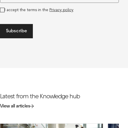
I accept the terms in the
Privacy policy
Subscribe
Latest from the Knowledge hub
View all articles