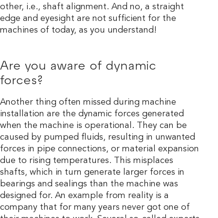
other, i.e., shaft alignment. And no, a straight
edge and eyesight are not sufficient for the
machines of today, as you understand!
Are you aware of dynamic
forces?
Another thing often missed during machine
installation are the dynamic forces generated
when the machine is operational. They can be
caused by pumped fluids, resulting in unwanted
forces in pipe connections, or material expansion
due to rising temperatures. This misplaces
shafts, which in turn generate larger forces in
bearings and sealings than the machine was
designed for. An example from reality is a
company that for many years never got one of