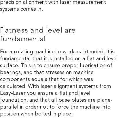
precision alignment with laser measurement
systems comes in.
Flatness and level are
fundamental
For a rotating machine to work as intended, it is
fundamental that it is installed on a flat and level
surface. This is to ensure proper lubrication of
bearings, and that stresses on machine
components equals that for which was
calculated. With laser alignment systems from
Easy-Laser you ensure a flat and level
foundation, and that all base plates are plane-
parallel in order not to force the machine into
position when bolted in place.