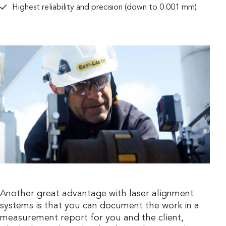
Highest reliability and precision (down to 0.001 mm).
Another great advantage with laser alignment
systems is that you can document the work in a
measurement report for you and the client,