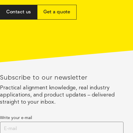
Contact us
Get a quote
Subscribe to our newsletter
Practical alignment knowledge, real industry
applications, and product updates – delivered
straight to your inbox.
Write your e-mail