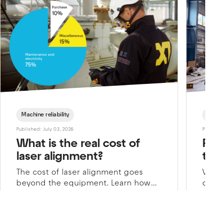
Machine reliability
Cust
Published: July 03, 2026
Publishe
What is the real cost of
Pre
laser alignment?
tur
The cost of laser alignment goes
When
beyond the equipment. Learn how
comp
downtime, energy consumption, and
over
maintenance impacts the total price
crit
of precision alignment.
coul