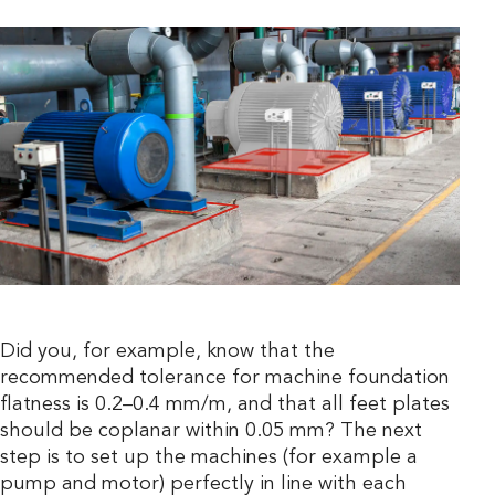
Did you, for example, know that the
recommended tolerance for machine foundation
flatness is 0.2–0.4 mm/m, and that all feet plates
should be coplanar within 0.05 mm? The next
step is to set up the machines (for example a
pump and motor) perfectly in line with each