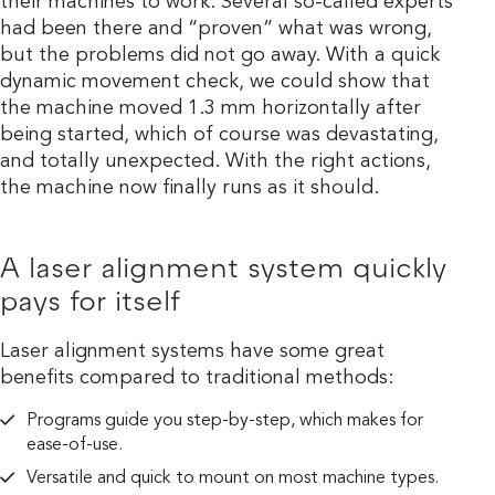
their machines to work. Several so-called experts
had been there and “proven” what was wrong,
but the problems did not go away. With a quick
dynamic movement check, we could show that
the machine moved 1.3 mm horizontally after
being started, which of course was devastating,
and totally unexpected. With the right actions,
the machine now finally runs as it should.
A laser alignment system quickly
pays for itself
Laser alignment systems have some great
benefits compared to traditional methods:
Programs guide you step-by-step, which makes for
ease-of-use.
Versatile and quick to mount on most machine types.