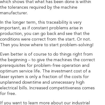
which shows that what has been done is within
the tolerances required by the machine
manufacturer.
In the longer term, this traceability is very
important, as if constant problems arise in
production, you can go back and see that the
conditions were correct from the start. Or not.
Then you know where to start problem-solving!
Even better is of course to do things right from
the beginning – to give the machines the correct
prerequisites for problem-free operation and
optimum service life. The investment cost of a
laser system is only a fraction of the costs for
unplanned downtime and unnecessary high
electrical bills. Increased competitiveness comes
for free.
If you want to learn more about our industrial