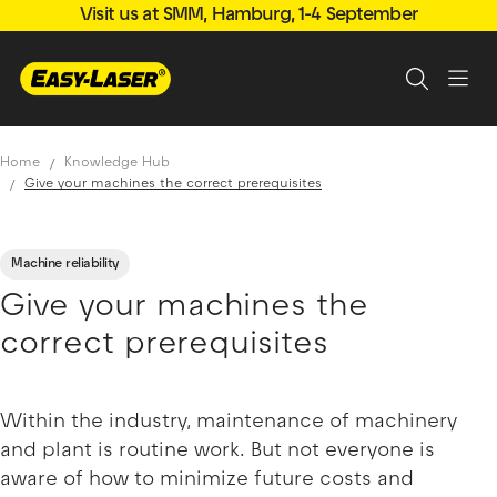
Visit us at SMM, Hamburg, 1-4 September
Home
Knowledge Hub
Give your machines the correct prerequisites
Machine reliability
Give your machines the
correct prerequisites
Within the industry, maintenance of machinery
and plant is routine work. But not everyone is
aware of how to minimize future costs and