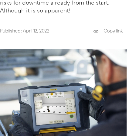
risks for downtime already from the start.
Although it is so apparent!
Published: April 12, 2022
Copy link