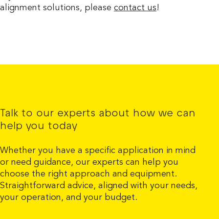
alignment solutions, please
contact us
!
Talk to our experts about how we can
help you today
Whether you have a specific application in mind
or need guidance, our experts can help you
choose the right approach and equipment.
Straightforward advice, aligned with your needs,
your operation, and your budget.