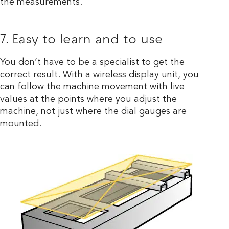
the measurements.
7. Easy to learn and to use
You don’t have to be a specialist to get the
correct result. With a wireless display unit, you
can follow the machine movement with live
values at the points where you adjust the
machine, not just where the dial gauges are
mounted.