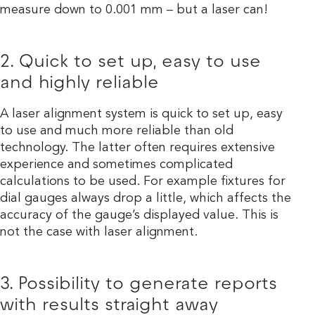
measure down to 0.001 mm – but a laser can!
2. Quick to set up, easy to use
and highly reliable
A laser alignment system is quick to set up, easy
to use and much more reliable than old
technology. The latter often requires extensive
experience and sometimes complicated
calculations to be used. For example fixtures for
dial gauges always drop a little, which affects the
accuracy of the gauge’s displayed value. This is
not the case with laser alignment.
3. Possibility to generate reports
with results straight away