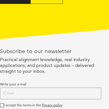
Subscribe to our newsletter
Practical alignment knowledge, real industry
applications, and product updates – delivered
straight to your inbox.
Write your e-mail
I accept the terms in the
Privacy policy