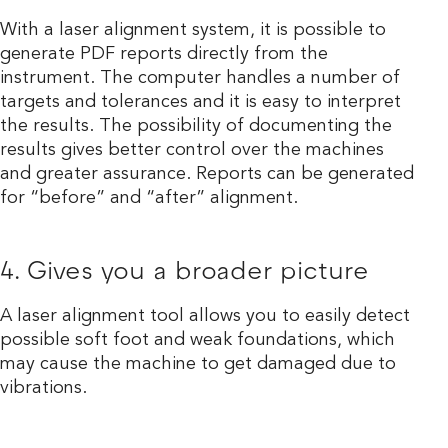
With a laser alignment system, it is possible to
generate PDF reports directly from the
instrument. The computer handles a number of
targets and tolerances and it is easy to interpret
the results. The possibility of documenting the
results gives better control over the machines
and greater assurance. Reports can be generated
for “before” and “after” alignment.
4. Gives you a broader picture
A laser alignment tool allows you to easily detect
possible soft foot and weak foundations, which
may cause the machine to get damaged due to
vibrations.