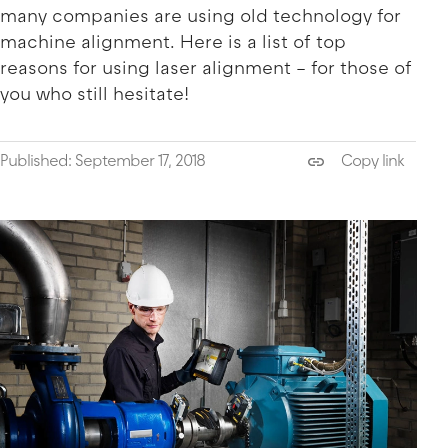
many companies are using old technology for
machine alignment. Here is a list of top
reasons for using laser alignment – for those of
you who still hesitate!
Published: September 17, 2018
Copy link