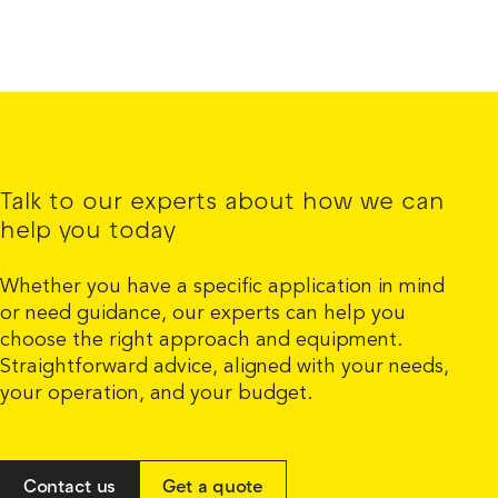
Talk to our experts about how we can
help you today
Whether you have a specific application in mind
or need guidance, our experts can help you
choose the right approach and equipment.
Straightforward advice, aligned with your needs,
your operation, and your budget.
Contact us
Get a quote