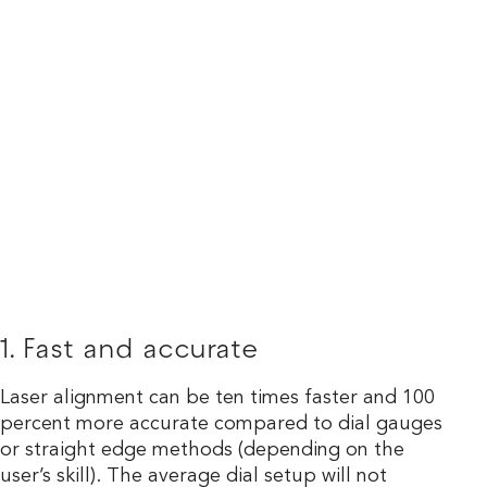
1. Fast and accurate
Laser alignment can be ten times faster and 100
percent more accurate compared to dial gauges
or straight edge methods (depending on the
user’s skill). The average dial setup will not