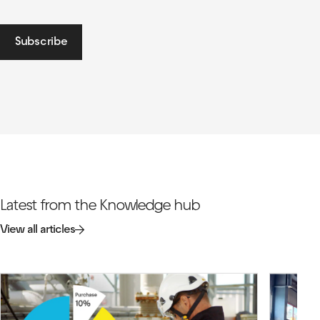
Subscribe
Latest from the Knowledge hub
View all articles