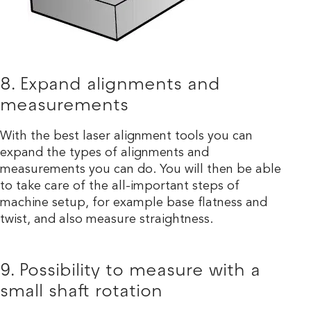
8. Expand alignments and
measurements
With the best laser alignment tools you can
expand the types of alignments and
measurements you can do. You will then be able
to take care of the all-important steps of
machine setup, for example base flatness and
twist, and also measure straightness.
9. Possibility to measure with a
small shaft rotation