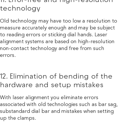
11. Error-free and high-resolution
technology
Old technology may have too low a resolution to
measure accurately enough and may be subject
to reading errors or sticking dial hands. Laser
alignment systems are based on high-resolution
non-contact technology and free from such
errors.
12. Elimination of bending of the
hardware and setup mistakes
With laser alignment you eliminate errors
associated with old technologies such as bar sag,
substandard dial bar and mistakes when setting
up the clamps.