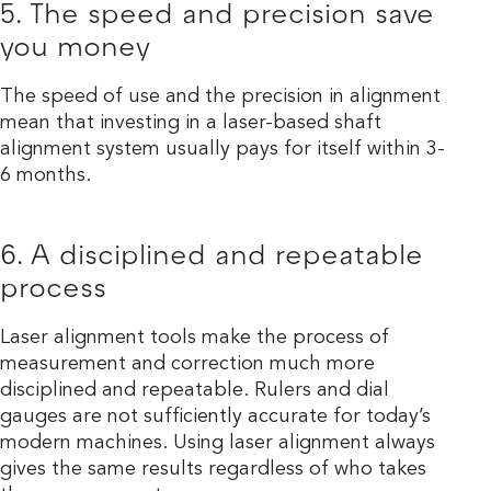
5. The speed and precision save
you money
The speed of use and the precision in alignment
mean that investing in a laser-based shaft
alignment system usually pays for itself within 3-
6 months.
6. A disciplined and repeatable
process
Laser alignment tools make the process of
measurement and correction much more
disciplined and repeatable. Rulers and dial
gauges are not sufficiently accurate for today’s
modern machines. Using laser alignment always
gives the same results regardless of who takes