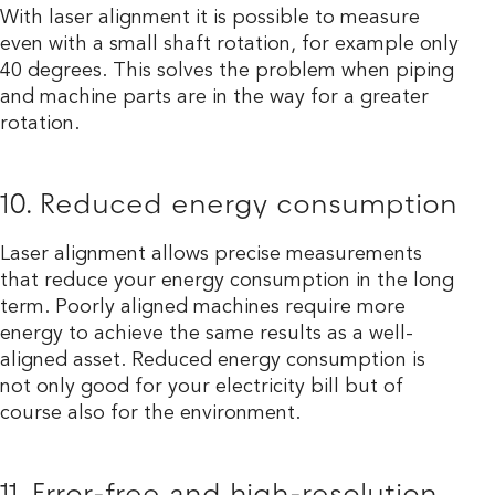
With laser alignment it is possible to measure
even with a small shaft rotation, for example only
40 degrees. This solves the problem when piping
and machine parts are in the way for a greater
rotation.
10. Reduced energy consumption
Laser alignment allows precise measurements
that reduce your energy consumption in the long
term. Poorly aligned machines require more
energy to achieve the same results as a well-
aligned asset. Reduced energy consumption is
not only good for your electricity bill but of
course also for the environment.