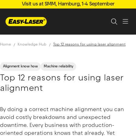
Visit us at SMM, Hamburg, 1-4 September
Home
Knowledge Hub
Top 12 reasons for using laser alignment
Alignment know how
Machine reliability
Top 12 reasons for using laser
alignment
By doing a correct machine alignment you can
avoid costly breakdowns and unexpected
downtime. Every business with production-
oriented operations knows that already. Yet